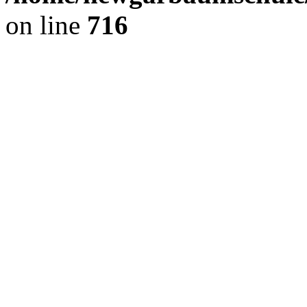
on line
716