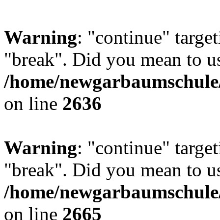
Warning
: "continue" target
"break". Did you mean to us
/home/newgarbaumschule/
on line
2636
Warning
: "continue" target
"break". Did you mean to us
/home/newgarbaumschule/
on line
2665