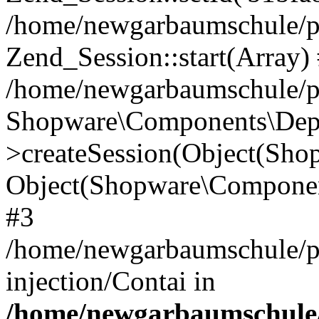
/home/newgarbaumschule/p
Zend_Session::start(Array)
/home/newgarbaumschule/p
Shopware\Components\Depe
>createSession(Object(Sh
Object(Shopware\Componen
#3
/home/newgarbaumschule/p
injection/Contai in
/home/newgarbaumschule/