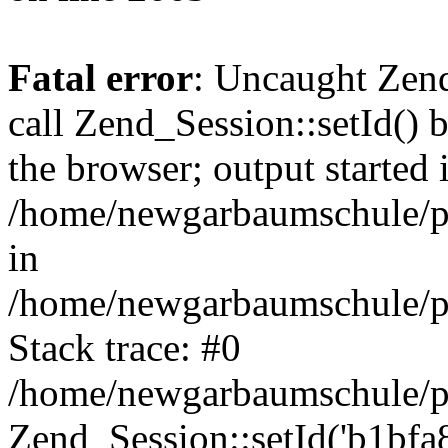
Fatal error
: Uncaught Zen
call Zend_Session::setId() 
the browser; output started 
/home/newgarbaumschule/p
in
/home/newgarbaumschule/pu
Stack trace: #0
/home/newgarbaumschule/pu
Zend_Session::setId('b1bfa