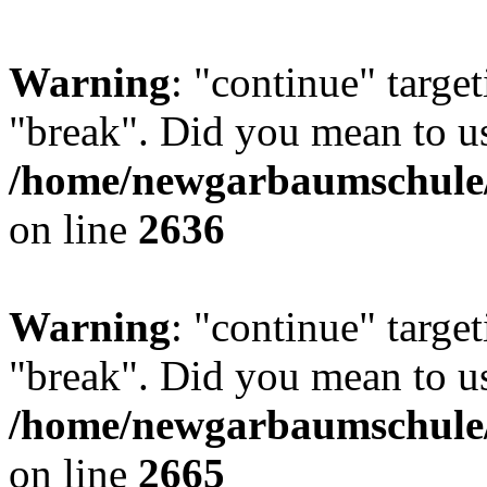
Warning
: "continue" target
"break". Did you mean to us
/home/newgarbaumschule/
on line
2636
Warning
: "continue" target
"break". Did you mean to us
/home/newgarbaumschule/
on line
2665