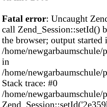
Fatal error
: Uncaught Zen
call Zend_Session::setId() 
the browser; output started 
/home/newgarbaumschule/p
in
/home/newgarbaumschule/pu
Stack trace: #0
/home/newgarbaumschule/pu
Zend_Session::setId('2e359