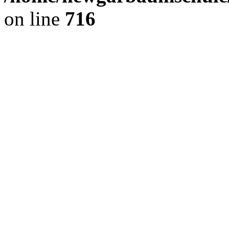
on line
716