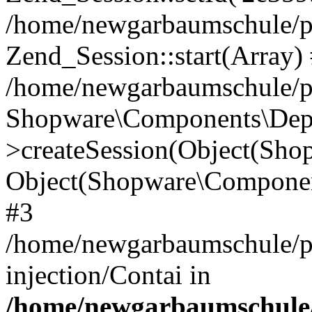
/home/newgarbaumschule/p
Zend_Session::start(Array)
/home/newgarbaumschule/p
Shopware\Components\Depe
>createSession(Object(Sh
Object(Shopware\Componen
#3
/home/newgarbaumschule/p
injection/Contai in
/home/newgarbaumschule/